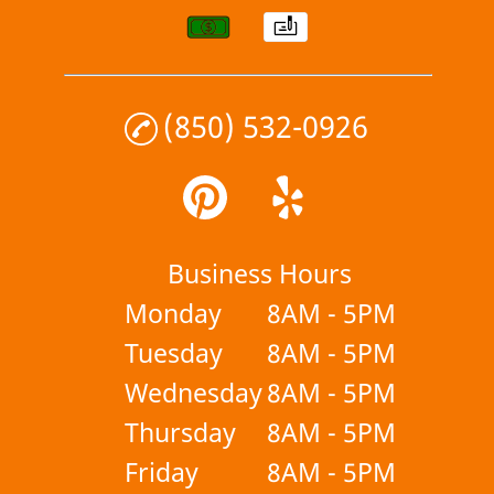
(850) 532-0926
Business Hours
Monday
8AM - 5PM
Tuesday
8AM - 5PM
Wednesday
8AM - 5PM
Thursday
8AM - 5PM
Friday
8AM - 5PM