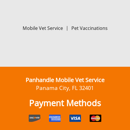
Mobile Vet Service
|
Pet Vaccinations
Panhandle Mobile Vet Service
Panama City, FL 32401
Payment Methods