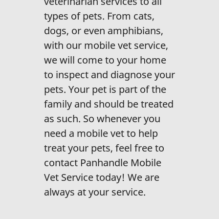
veterinarian services to all
types of pets. From cats,
dogs, or even amphibians,
with our mobile vet service,
we will come to your home
to inspect and diagnose your
pets. Your pet is part of the
family and should be treated
as such. So whenever you
need a mobile vet to help
treat your pets, feel free to
contact Panhandle Mobile
Vet Service today! We are
always at your service.