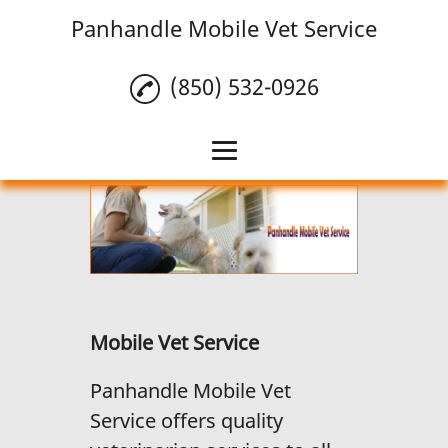
Panhandle Mobile Vet Service
(850) 532-0926
Home
Mobile Vet Service
Pet Vaccinations
Reviews
Mobile Vet Service
Gallery
Panhandle Mobile Vet
Contact Us
Service offers quality